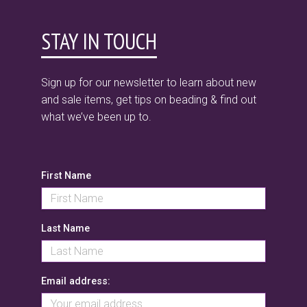
STAY IN TOUCH
Sign up for our newsletter to learn about new
and sale items, get tips on beading & find out
what we’ve been up to.
First Name
Last Name
Email address: