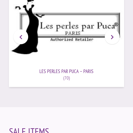
LES PERLES PAR PUCA – PARIS
(70)
SALE ITEMS