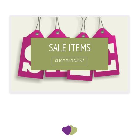
SALE ITEMS
SHOP BARGAINS