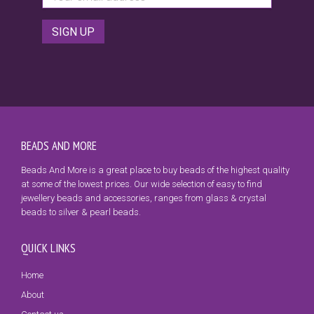
BEADS AND MORE
Beads And More is a great place to buy beads of the highest quality
at some of the lowest prices. Our wide selection of easy to find
jewellery beads and accessories, ranges from glass & crystal
beads to silver & pearl beads.
QUICK LINKS
Home
About