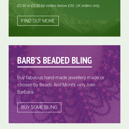
£2.90 or £3.50 for orders below £30. UK orders only.
FIND OUT MORE
BARB’S BEADED BLING
Buy fabulous hand-made jewellery made or
chosen by Beads And More’s very own
Barbara
BUY SOME BLING