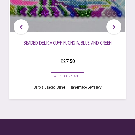
BEADED DELICA CUFF FUCHSIA, BLUE AND GREEN
£
27.50
ADD TO BASKET
Barb’s Beaded Bling – Handmade Jewellery