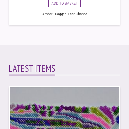
was:
is:
ADD TO BASKET
£2.00.
£1.60.
Amber · Dagger · Last Chance
LATEST ITEMS