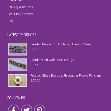
Contact us
Delivery & Returns
Security & Privacy
Blog
LATEST PRODUCTS
Beaded Delica Cuff Fuchsia, Blue and Green
£
27.50
Beaded Cuff with Heart Design
£
27.50
Frosted Glass Beads with Leather Flower Pendant
£
27.50
FOLLOW US
Follow us on Facebook
Follow us on Twitter
Follow us on Pinterest