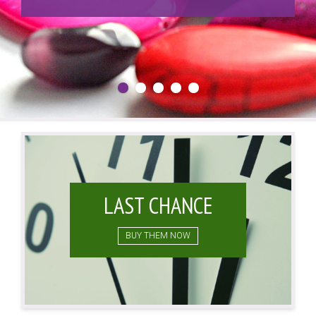
LAST CHANCE
BUY THEM NOW