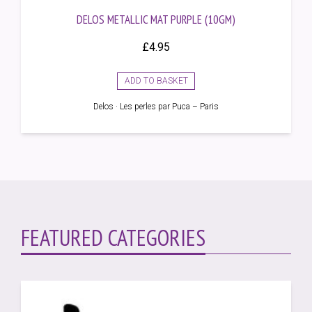
DELOS METALLIC MAT PURPLE (10GM)
£
4.95
ADD TO BASKET
Delos · Les perles par Puca – Paris
FEATURED CATEGORIES