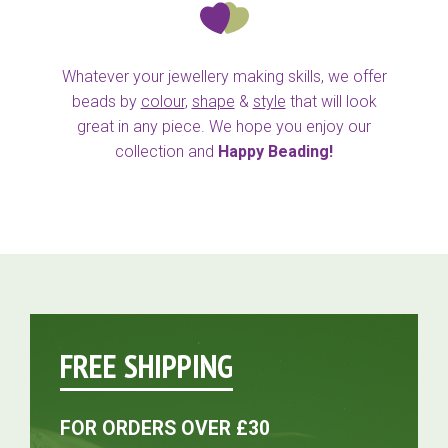
Whatever your jewellery making skills, we offer
beads by
colour
,
shape
&
style
that will look
great in any piece. We hope you enjoy our
collection and
Happy Beading!
FREE SHIPPING
FOR ORDERS OVER £30