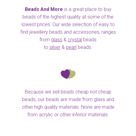
Beads And More
is a great place to buy
beads of the highest quality at some of the
lowest prices. Our wide selection of easy to
find jewellery beads and accessories, ranges
from
glass
&
crystal
beads
to
silver
&
pearl
beads.
Because we sell beads cheap not cheap
beads, our beads are made from glass and
other high quality materials. None are made
from acrylic or other inferior materials.