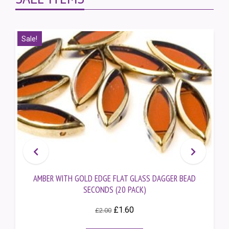
Sale!
AMBER WITH GOLD EDGE FLAT GLASS DAGGER BEAD
SECONDS (20 PACK)
Original
Current
£
1.60
£
2.00
price
price