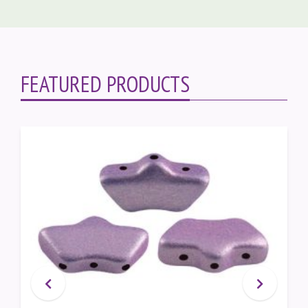
FEATURED PRODUCTS