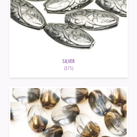
SILVER
(173)