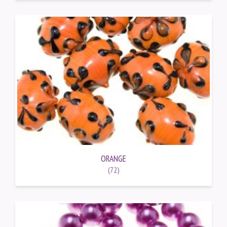
ORANGE
(72)