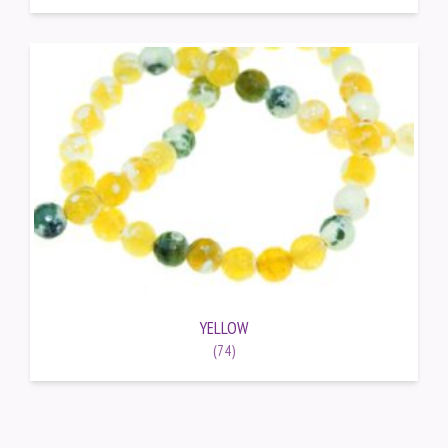
YELLOW
(74)