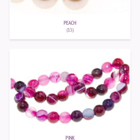
PEACH
(13)
PINK