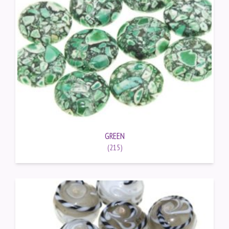
GREEN
(215)