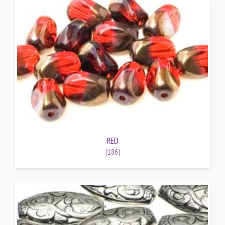
RED
(186)