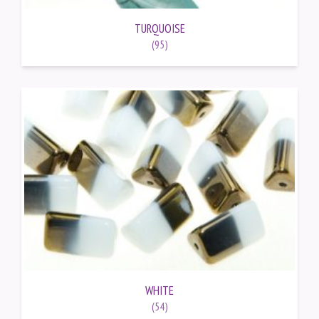
TURQUOISE
(95)
WHITE
(54)