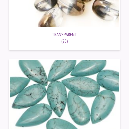
TRANSPARENT
(28)