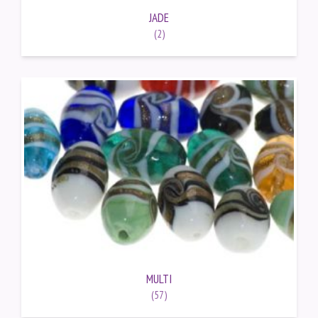
JADE
(2)
MULTI
(57)