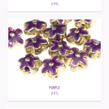
(199)
PURPLE
(165)