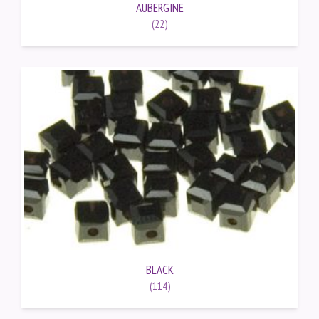
AUBERGINE
(22)
BLACK
(114)