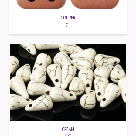
COPPER
(1)
CREAM
(19)