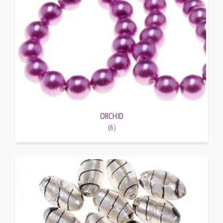
ORCHID
(6)