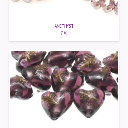
AMETHYST
(16)