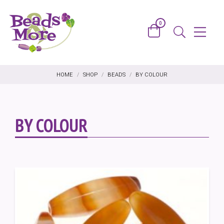
Skip to content
0
Basket
Menu
Search
HOME
/
SHOP
/
BEADS
/
BY COLOUR
BY COLOUR