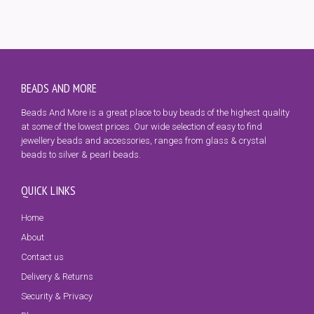
BEADS AND MORE
Beads And More is a great place to buy beads of the highest quality
at some of the lowest prices. Our wide selection of easy to find
jewellery beads and accessories, ranges from glass & crystal
beads to silver & pearl beads.
QUICK LINKS
Home
About
Contact us
Delivery & Returns
Security & Privacy