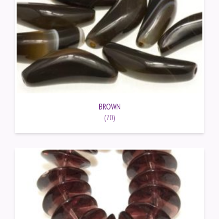
BROWN
(70)