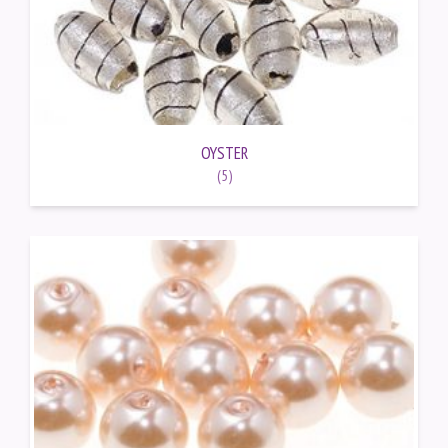
OYSTER
(5)