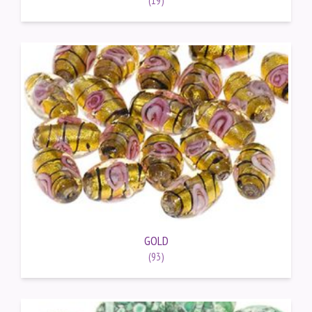
GOLD
(93)