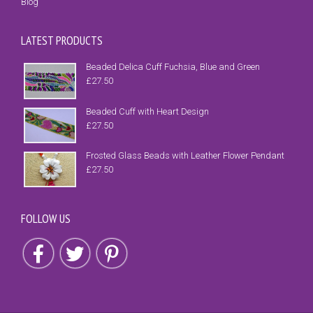
Blog
LATEST PRODUCTS
Beaded Delica Cuff Fuchsia, Blue and Green
£
27.50
Beaded Cuff with Heart Design
£
27.50
Frosted Glass Beads with Leather Flower Pendant
£
27.50
FOLLOW US
Follow us on Facebook
Follow us on Twitter
Follow us on Pinterest