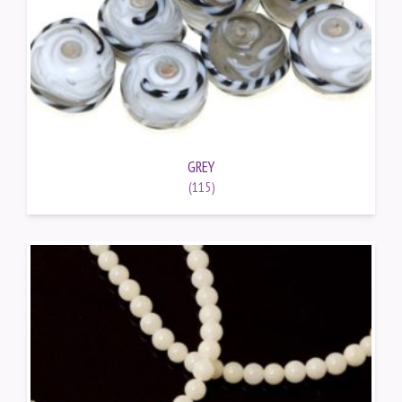
GREY
(115)