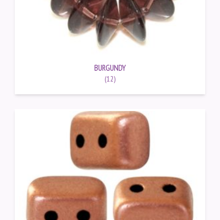
BURGUNDY
(12)