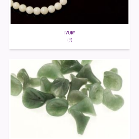
IVORY
(9)