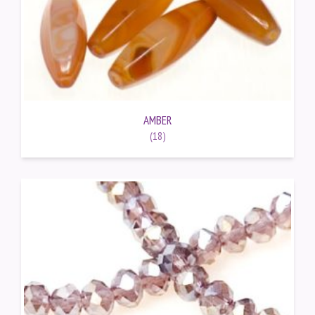
AMBER
(18)