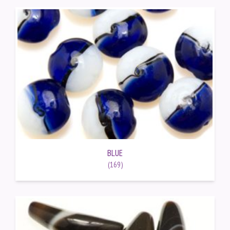
BLUE
(169)