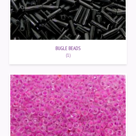
BUGLE BEADS
(1)