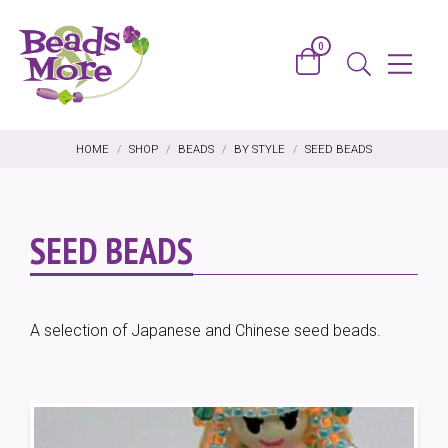
Skip to content
0
Basket
Menu
Search
HOME
/
SHOP
/
BEADS
/
BY STYLE
/
SEED BEADS
SEED BEADS
A selection of Japanese and Chinese seed beads.