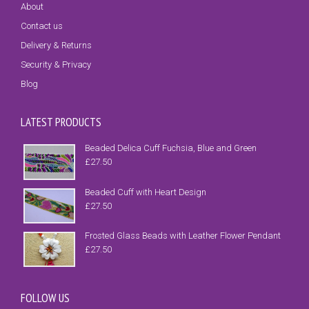
About
Contact us
Delivery & Returns
Security & Privacy
Blog
LATEST PRODUCTS
Beaded Delica Cuff Fuchsia, Blue and Green
£
27.50
Beaded Cuff with Heart Design
£
27.50
Frosted Glass Beads with Leather Flower Pendant
£
27.50
FOLLOW US