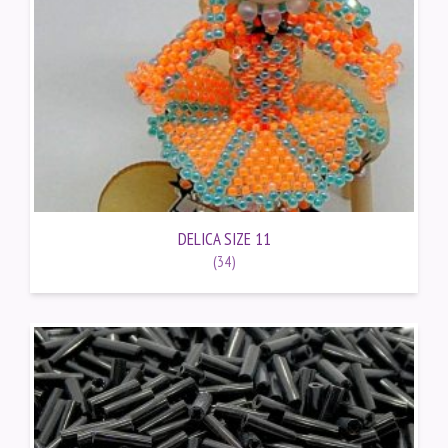
DELICA SIZE 11
(34)