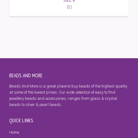
(1)
BEADS AND MORE
Beads And More is a great place to buy beads of the highest quality
at some of the lowest prices. Our wide selection of easy to find
jewellery beads and accessories, ranges from glass & crystal
beads to silver & pearl beads.
QUICK LINKS
Home