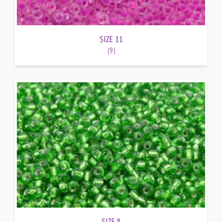
SIZE 11
(9)
SIZE 8