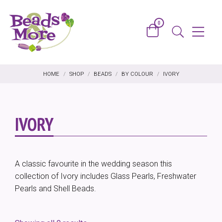
Skip to content
0
Basket
Menu
Search
HOME
/
SHOP
/
BEADS
/
BY COLOUR
/
IVORY
IVORY
A classic favourite in the wedding season this
collection of Ivory includes Glass Pearls, Freshwater
Pearls and Shell Beads.