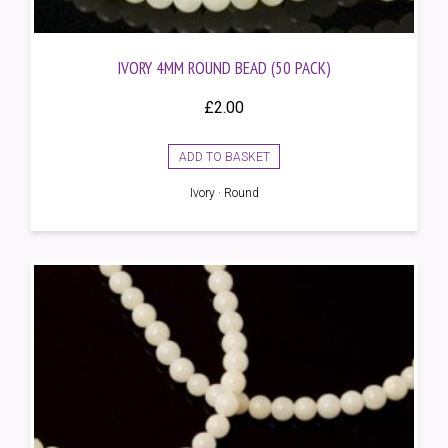
IVORY 4MM ROUND BEAD (50 PACK)
£
2.00
ADD TO BASKET
Ivory · Round