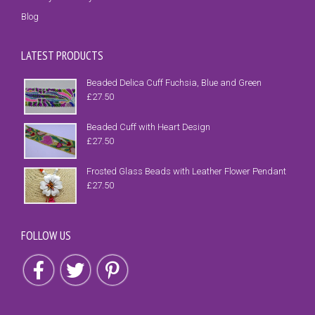
Blog
LATEST PRODUCTS
Beaded Delica Cuff Fuchsia, Blue and Green
£
27.50
Beaded Cuff with Heart Design
£
27.50
Frosted Glass Beads with Leather Flower Pendant
£
27.50
FOLLOW US
Follow us on Facebook
Follow us on Twitter
Follow us on Pinterest