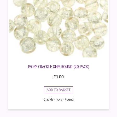
IVORY CRACKLE 8MM ROUND (20 PACK)
£
1.00
ADD TO BASKET
Crackle · Ivory · Round