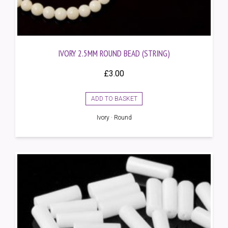
IVORY 2.5MM ROUND BEAD (STRING)
£
3.00
ADD TO BASKET
Ivory · Round