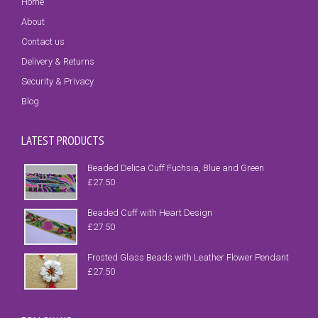
Home
About
Contact us
Delivery & Returns
Security & Privacy
Blog
LATEST PRODUCTS
Beaded Delica Cuff Fuchsia, Blue and Green
£
27.50
Beaded Cuff with Heart Design
£
27.50
Frosted Glass Beads with Leather Flower Pendant
£
27.50