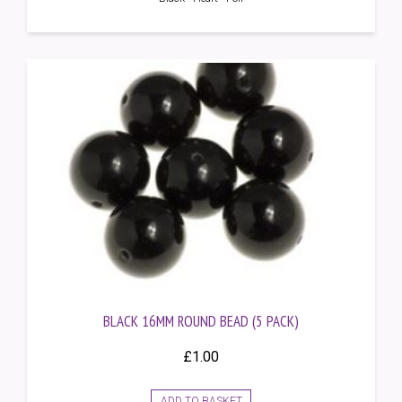
BLACK 16MM ROUND BEAD (5 PACK)
£
1.00
ADD TO BASKET