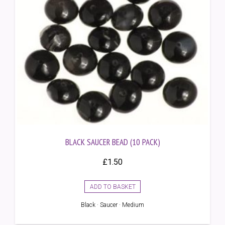
BLACK SAUCER BEAD (10 PACK)
£
1.50
ADD TO BASKET
Black · Saucer · Medium