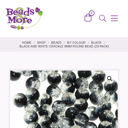
Skip to content
0
Basket
Menu
Search
HOME
/
SHOP
/
BEADS
/
BY COLOUR
/
BLACK
/
BLACK AND WHITE CRACKLE 6MM ROUND BEAD (20 PACK)