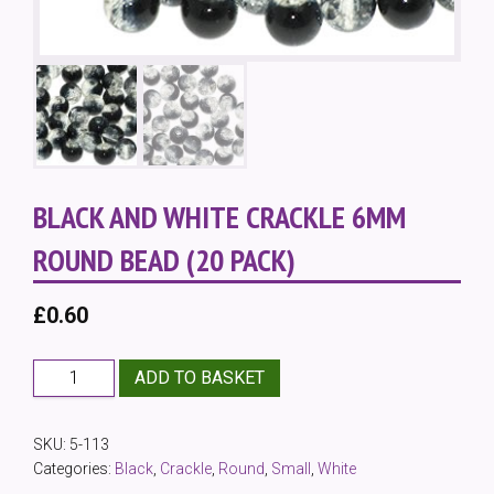
BLACK AND WHITE CRACKLE 6MM
ROUND BEAD (20 PACK)
£
0.60
Black
ADD TO BASKET
and
White
SKU:
5-113
Crackle
Categories:
Black
,
Crackle
,
Round
,
Small
,
White
6mm