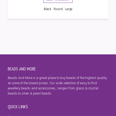
Black · Round · Large
BEADS AND MORE
Beads And More is a great place to buy beads of the highest quality
at some of the lowest prices. Our wide selection of easy to find
jewellery beads and accessories, ranges from glass & crystal
beads to silver & pearl beads.
QUICK LINKS