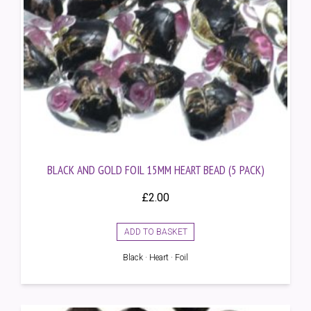
BLACK AND GOLD FOIL 15MM HEART BEAD (5 PACK)
£
2.00
ADD TO BASKET
Black · Heart · Foil