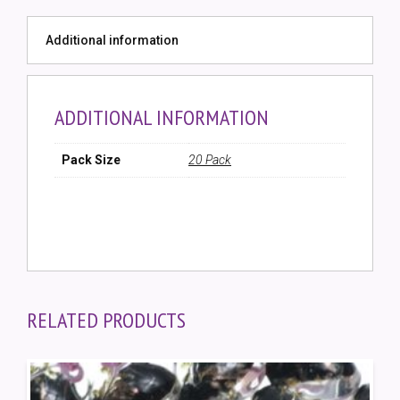
Round
Bead
Additional information
(20
Pack)
quantity
ADDITIONAL INFORMATION
Pack Size
20 Pack
RELATED PRODUCTS