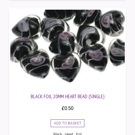
BLACK FOIL 20MM HEART BEAD (SINGLE)
£
0.50
ADD TO BASKET
Black · Heart · Foil