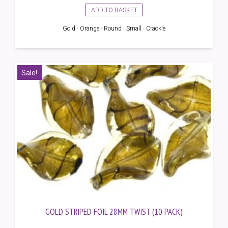
ADD TO BASKET
Gold · Orange · Round · Small · Crackle
Sale!
GOLD STRIPED FOIL 28MM TWIST (10 PACK)