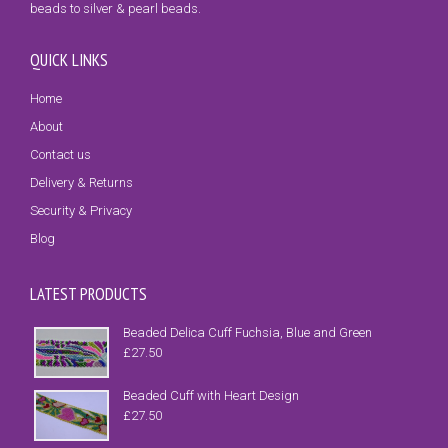
beads to silver & pearl beads.
QUICK LINKS
Home
About
Contact us
Delivery & Returns
Security & Privacy
Blog
LATEST PRODUCTS
Beaded Delica Cuff Fuchsia, Blue and Green
£
27.50
Beaded Cuff with Heart Design
£
27.50