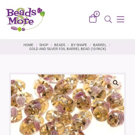
Skip to content
0
Basket
Menu
Search
HOME
/
SHOP
/
BEADS
/
BY SHAPE
/
BARREL
/
GOLD AND SILVER FOIL BARREL BEAD (10 PACK)