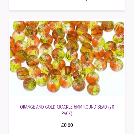
ORANGE AND GOLD CRACKLE 6MM ROUND BEAD (20
PACK)
£
0.60