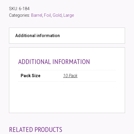
Silver
SKU:
6-184
Foil
Categories:
Barrel
,
Foil
,
Gold
,
Large
Barrel
Bead
(10
Additional information
Pack)
quantity
ADDITIONAL INFORMATION
Pack Size
10 Pack
RELATED PRODUCTS