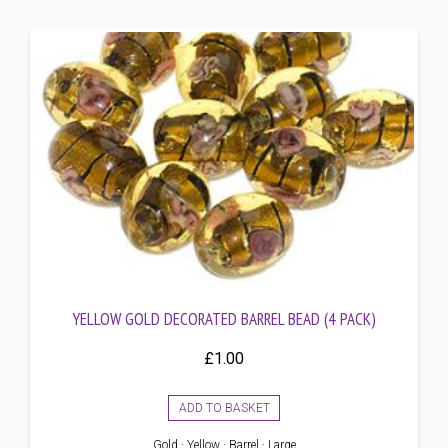
YELLOW GOLD DECORATED BARREL BEAD (4 PACK)
£
1.00
ADD TO BASKET
Gold · Yellow · Barrel · Large