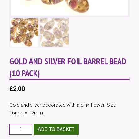
GOLD AND SILVER FOIL BARREL BEAD
(10 PACK)
£
2.00
Gold and silver decorated with a pink flower. Size
16mm x 12mm.
Gold
ADD TO BASKET
and