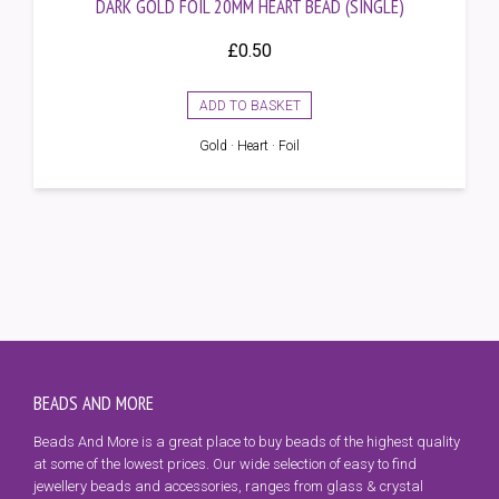
DARK GOLD FOIL 20MM HEART BEAD (SINGLE)
£
0.50
ADD TO BASKET
Gold · Heart · Foil
BEADS AND MORE
Beads And More is a great place to buy beads of the highest quality
at some of the lowest prices. Our wide selection of easy to find
jewellery beads and accessories, ranges from glass & crystal