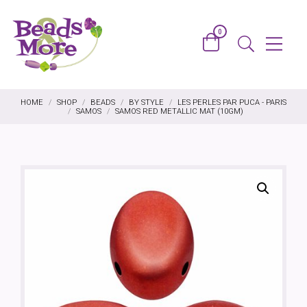
Skip to content
0
Basket
Menu
Search
HOME
/
SHOP
/
BEADS
/
BY STYLE
/
LES PERLES PAR PUCA - PARIS
/
SAMOS
/
SAMOS RED METALLIC MAT (10GM)