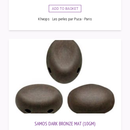
ADD TO BASKET
Kheops · Les perles par Puca - Paris
SAMOS DARK BRONZE MAT (10GM)