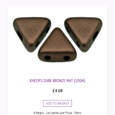
KHEOPS DARK BRONZE MAT (10GM)
£
4.68
ADD TO BASKET
Kheops · Les perles par Puca - Paris