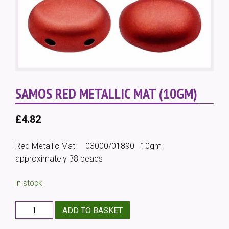
SAMOS RED METALLIC MAT (10GM)
£
4.82
Red Metallic Mat 03000/01890 10gm
approximately 38 beads
In stock
Samos
ADD TO BASKET
Red