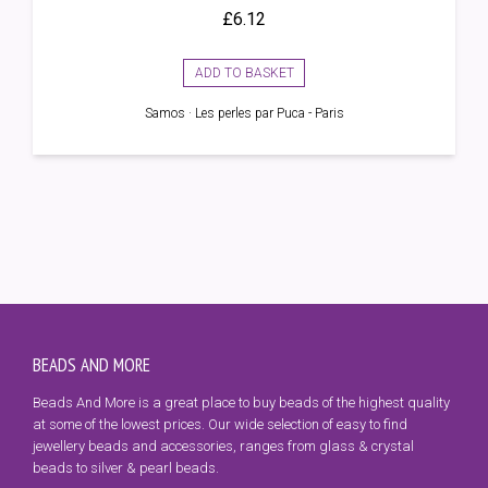
£
6.12
ADD TO BASKET
Samos · Les perles par Puca - Paris
BEADS AND MORE
Beads And More is a great place to buy beads of the highest quality
at some of the lowest prices. Our wide selection of easy to find
jewellery beads and accessories, ranges from glass & crystal
beads to silver & pearl beads.