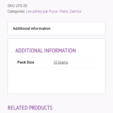
Metallic
SKU:
LPS-20
Mat
Categories:
Les perles par Puca - Paris
,
Samos
(10gm)
quantity
Additional information
ADDITIONAL INFORMATION
Pack Size
10 Grams
RELATED PRODUCTS