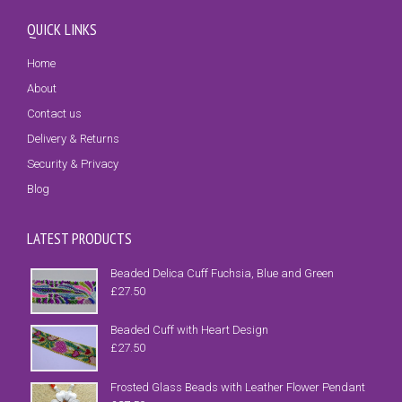
QUICK LINKS
Home
About
Contact us
Delivery & Returns
Security & Privacy
Blog
LATEST PRODUCTS
Beaded Delica Cuff Fuchsia, Blue and Green
£
27.50
Beaded Cuff with Heart Design
£
27.50
Frosted Glass Beads with Leather Flower Pendant