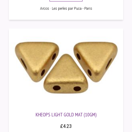
Arcos · Les perles par Puca - Paris
KHEOPS LIGHT GOLD MAT (10GM)
£
4.23