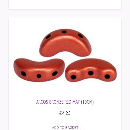
ARCOS BRONZE RED MAT (10GM)
£
4.23
ADD TO BASKET