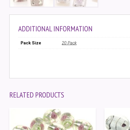
ADDITIONAL INFORMATION
Pack Size
20 Pack
RELATED PRODUCTS