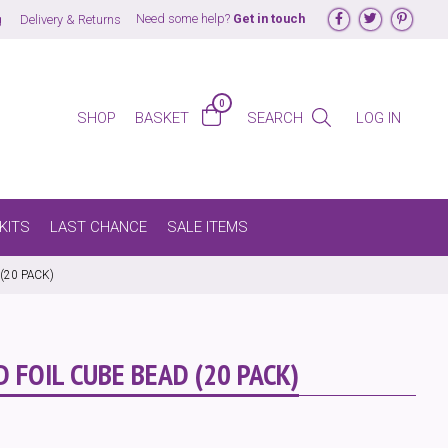
Follow us on Face
Follow us on
Follow
Need some help?
Get in touch
g
Delivery & Returns
0
LOG IN
BASKET
SEARCH
SHOP
KITS
LAST CHANCE
SALE ITEMS
(20 PACK)
 FOIL CUBE BEAD (20 PACK)