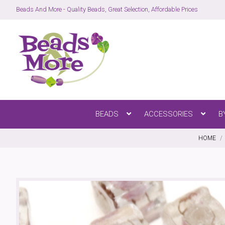
Skip to content
Beads And More - Quality Beads, Great Selection, Affordable Prices
OPEN MENU
OPEN M
BEADS
ACCESSORIES
B
HOME
/