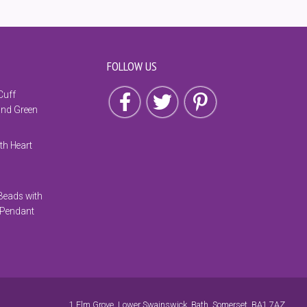
FOLLOW US
Follow us on Facebook
Follow us on Twitter
Follow us on Pinterest
Cuff
and Green
th Heart
Beads with
 Pendant
1 Elm Grove, Lower Swainswick, Bath, Somerset, BA1 7AZ