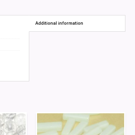
Additional information