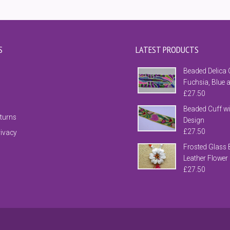
S
LATEST PRODUCTS
Beaded Delica 
Fuchsia, Blue 
£
27.50
Beaded Cuff wi
eturns
Design
£
27.50
rivacy
Frosted Glass 
Leather Flower
£
27.50