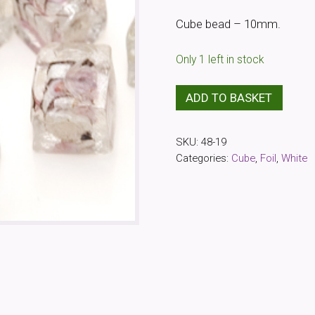
Cube bead – 10mm.
Only 1 left in stock
White
ADD TO BASKET
Decorated
Foil
SKU:
48-19
Cube
Categories:
Cube
,
Foil
,
White
Bead
(20
Pack)
quantity