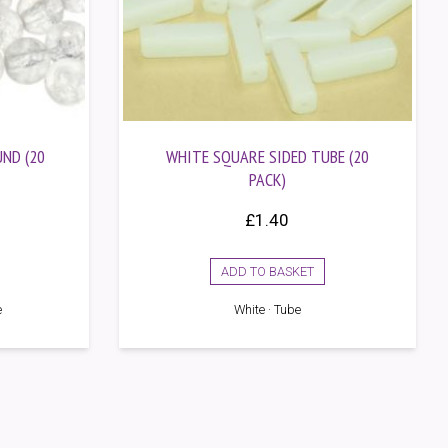
ND (20
WHITE SQUARE SIDED TUBE (20
PACK)
£
1.40
ADD TO BASKET
e
White · Tube