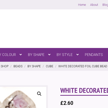
Home
About
Blo
ENU
OPEN MENU
OPEN MENU
OPEN MENU
Y COLOUR
BY SHAPE
BY STYLE
PENDANTS
SHOP
/
BEADS
/
BY SHAPE
/
CUBE
/
WHITE DECORATED FOIL CUBE BEAD 
WHITE DECORATED
£
2.60