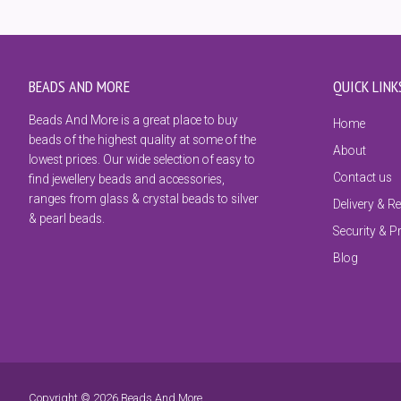
BEADS AND MORE
QUICK LINK
Beads And More is a great place to buy
Home
beads of the highest quality at some of the
About
lowest prices. Our wide selection of easy to
Contact us
find jewellery beads and accessories,
ranges from glass & crystal beads to silver
Delivery & R
& pearl beads.
Security & P
Blog
Copyright © 2026 Beads And More