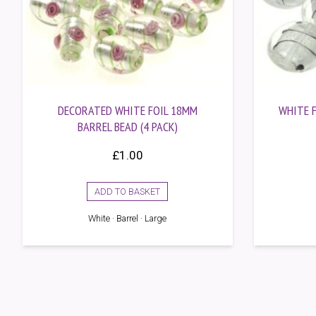
DECORATED WHITE FOIL 18MM
WHITE F
BARREL BEAD (4 PACK)
£
1.00
ADD TO BASKET
White · Barrel · Large