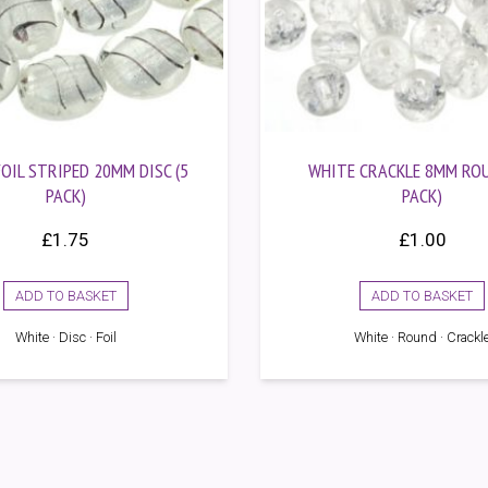
OIL STRIPED 20MM DISC (5
WHITE CRACKLE 8MM ROU
PACK)
PACK)
£
1.75
£
1.00
ADD TO BASKET
ADD TO BASKET
White · Disc · Foil
White · Round · Crackl